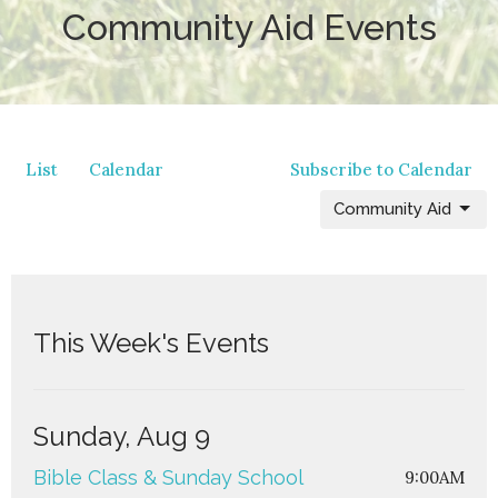
Community Aid Events
List
Calendar
Subscribe to Calendar
Community Aid
This Week's Events
Sunday, Aug 9
Bible Class & Sunday School
9:00AM