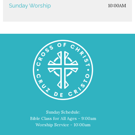
Sunday Worship
10:00AM
Sunday Schedule:
Bible Class for All Ages - 9:00am
Worship Service - 10:00am