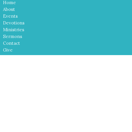
Home
About
Events
Devotions
Ministries
Sermons
Contact
Give
Cross of Christ Lutheran Church
2540 El Paseo Road
Las Cruces, NM
88001
View Map
Contact
Phone:
575-680-6980