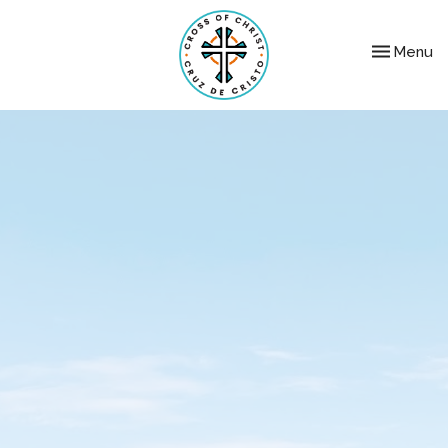
Toggle nav
Menu