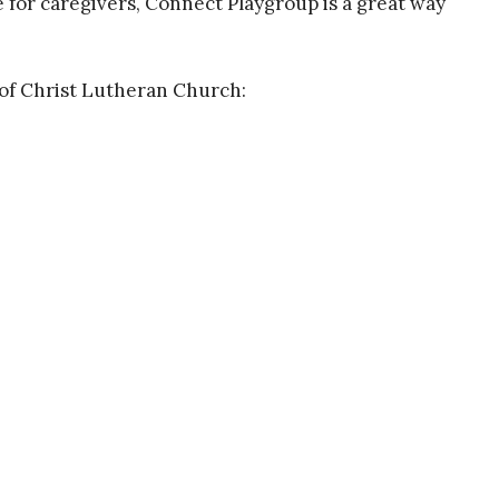
e for caregivers, Connect Playgroup is a great way
of Christ Lutheran Church:
About
Events
Devotions
Ministries
S
f Christ Lutheran
Contact
Phone:
575-680-6980