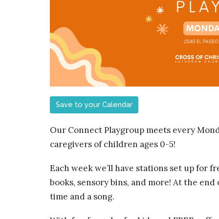
Save to your Calendar
Our Connect Playgroup meets every Monda
caregivers of children ages 0-5!
Each week we’ll have stations set up for fre
books, sensory bins, and more! At the end of
time and a song.