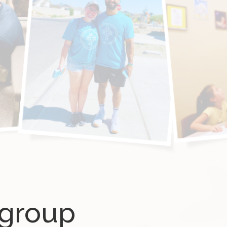
ygroup