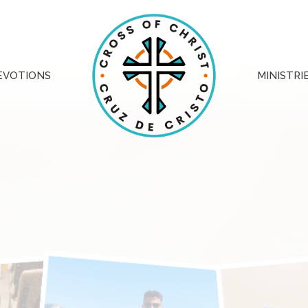
EVOTIONS
MINISTRI