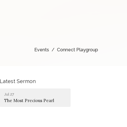
Events
Connect Playgroup
Latest Sermon
Jul 27
The Most Precious Pearl