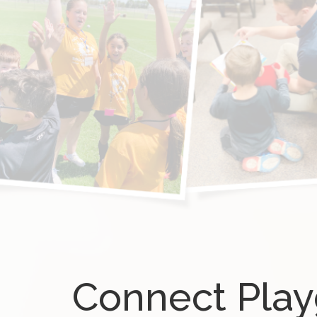
Connect Pla