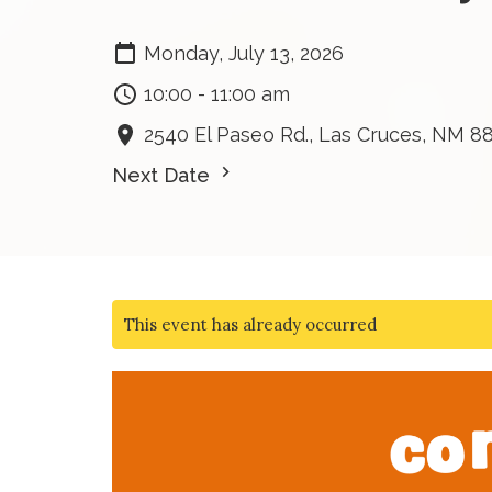
Monday, July 13, 2026
10:00 - 11:00 am
2540 El Paseo Rd., Las Cruces, NM 8
Next Date
This event has already occurred