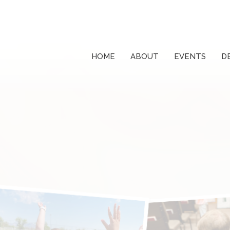
HOME
ABOUT
EVENTS
D