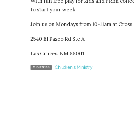
With fun free play for kids and FREE coffe
to start your week!
Join us on Mondays from 10-11am at
Cross 
2540 El Paseo Rd Ste A
Las Cruces, NM 88001
Children's Ministry
Ministries
Home
Cross o
Church