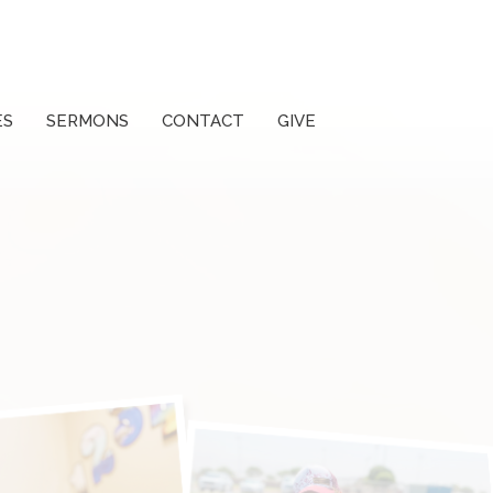
ES
SERMONS
CONTACT
GIVE