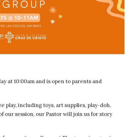
y at 10:00am and is open to parents and
e play, including toys, art supplies, play-doh,
 our session, our Pastor will join us for story