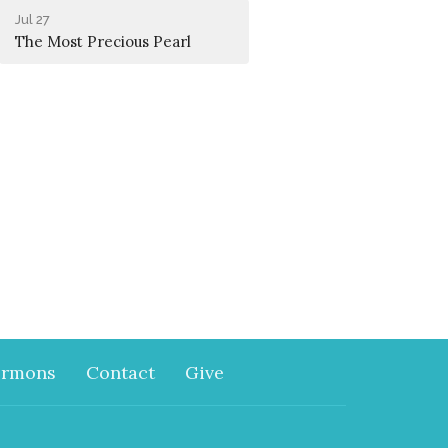
Jul 27
The Most Precious Pearl
ermons
Contact
Give