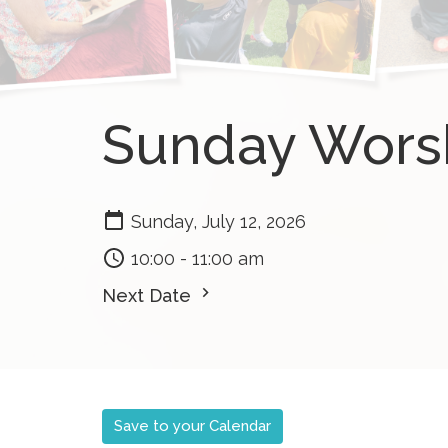
Sunday Wors
Sunday, July 12, 2026
10:00 - 11:00 am
Next Date
Save to your Calendar