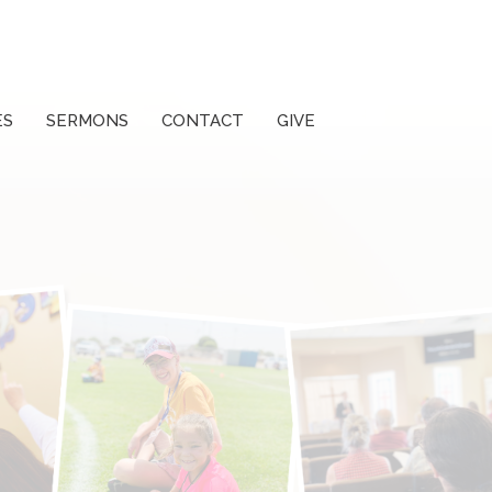
ES
SERMONS
CONTACT
GIVE