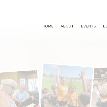
HOME
ABOUT
EVENTS
D