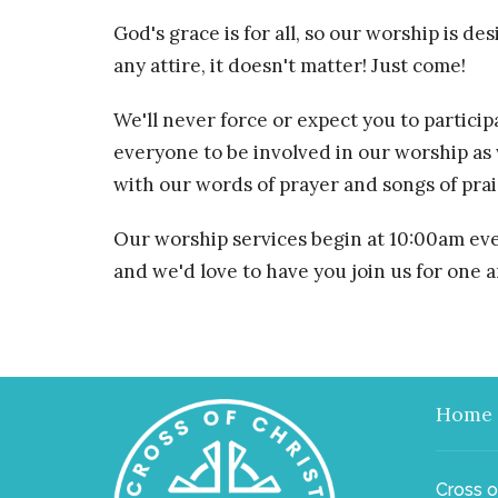
God's grace is for all, so our worship is d
any attire, it doesn't matter! Just come!
We'll never force or expect you to partici
everyone to be involved in our worship as
with our words of prayer and songs of prai
Our worship services begin at 10:00am ev
and we'd love to have you join us for one a
Home
Cross o