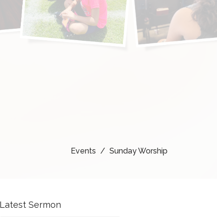
Events
Sunday Worship
Latest Sermon