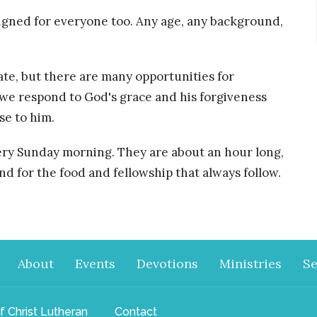
esigned for everyone too. Any age, any background,
pate, but there are many opportunities for
 we respond to God's grace and his forgiveness
se to him.
ery Sunday morning. They are about an hour long,
nd for the food and fellowship that always follow.
About
Events
Devotions
Ministries
S
f Christ Lutheran
Contact