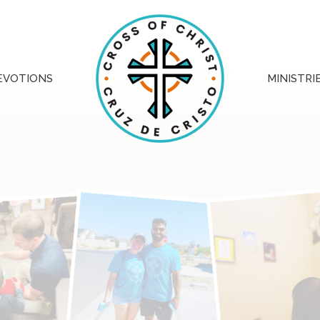
EVOTIONS
MINISTRI