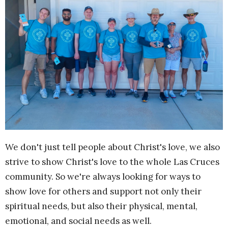
We don't just tell people about Christ's love, we also
strive to show Christ's love to the whole Las Cruces
community. So we're always looking for ways to
show love for others and support not only their
spiritual needs, but also their physical, mental,
emotional, and social needs as well.