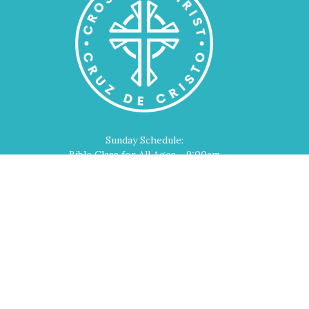
Sunday Schedule:
Bible Class for All Ages - 9:00am
Worship Service - 10:00am
Home
About
Events
Devotions
Ministries
Sermons
Contact