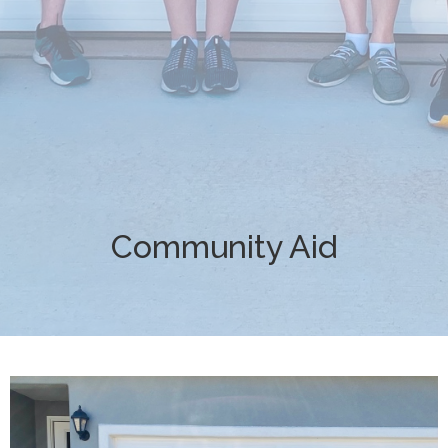
Community Aid