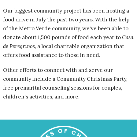
Our biggest community project has been hosting a
food drive in July the past two years. With the help
of the Metro Verde community, we've been able to
donate about 1,500 pounds of food each year to
Casa
de Peregrinos
, a local charitable organization that
offers food assistance to those in need.
Other efforts to connect with and serve our
community include a Community Christmas Party,
free premarital counseling sessions for couples,
children's activities, and more.