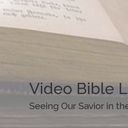
Video Bible 
Seeing Our Savior in t