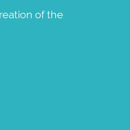
reation of the