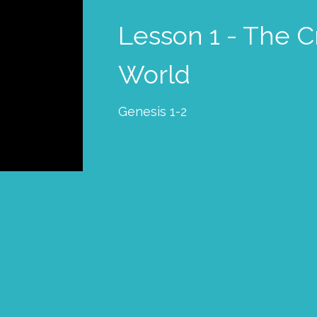
Lesson 1 - The C
World
Genesis 1-2