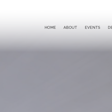
HOME
ABOUT
EVENTS
D