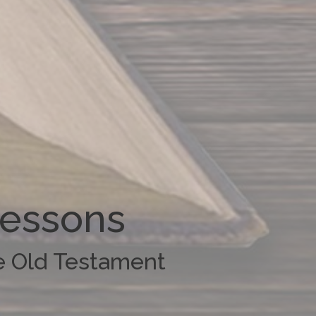
Lessons
he Old Testament