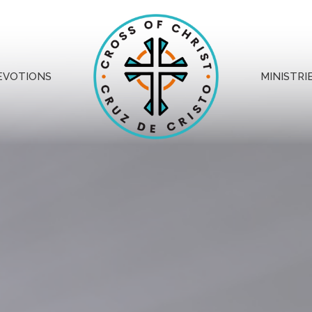
EVOTIONS
MINISTRI