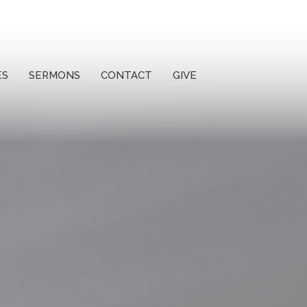
ES
SERMONS
CONTACT
GIVE