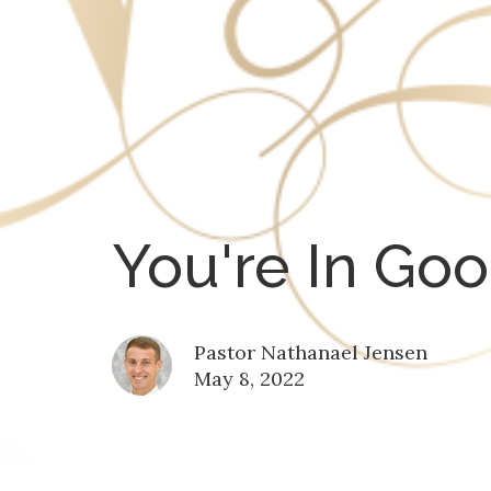
You're In Go
Pastor Nathanael Jensen
May 8, 2022