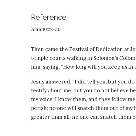
Reference
John 10:22-30
Then came the Festival of Dedication at Je
temple courts walking in Solomon’s Colo
him, saying, “How long will you keep us in s
Jesus answered, “I did tell you, but you do
testify about me, but you do not believe b
my voice; I know them, and they follow me. 
perish; no one will snatch them out of my 
greater than all; no one can snatch them o