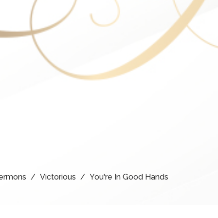
ermons
Victorious
You're In Good Hands