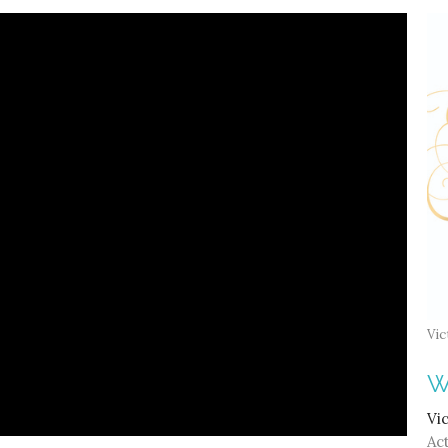
Vic
W
Vi
Act