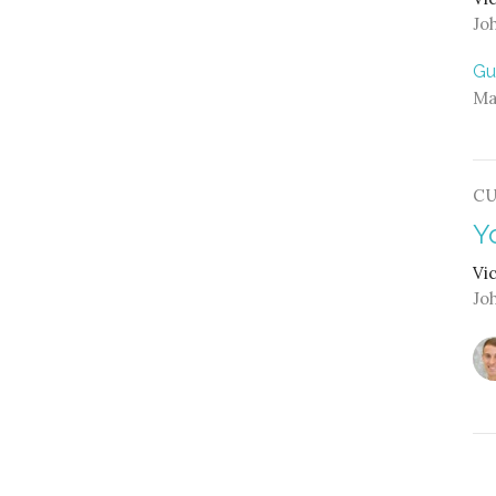
Jo
Gu
Ma
C
Y
Vi
Jo
L