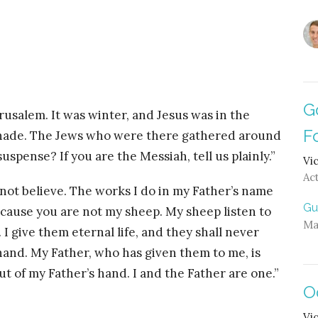
G
rusalem. It was winter, and Jesus was in the
F
nnade. The Jews who were there gathered around
uspense? If you are the Messiah, tell us plainly.”
Vi
Ac
 not believe. The works I do in my Father’s name
Gu
ecause you are not my sheep. My sheep listen to
Ma
I give them eternal life, and they shall never
hand. My Father, who has given them to me, is
ut of my Father’s hand. I and the Father are one.”
O
Vi