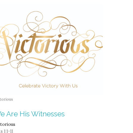
torious
e Are His Witnesses
ctorious
s 1:1-11