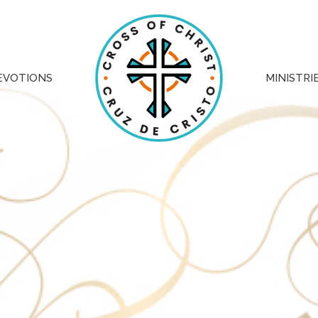
EVOTIONS
MINISTRI