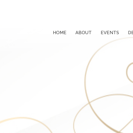
HOME
ABOUT
EVENTS
D