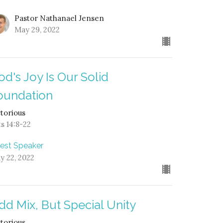
Pastor Nathanael Jensen
May 29, 2022
od's Joy Is Our Solid
oundation
ctorious
ts 14:8-22
est Speaker
y 22, 2022
dd Mix, But Special Unity
ctorious