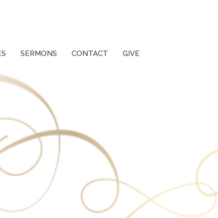
ES
SERMONS
CONTACT
GIVE