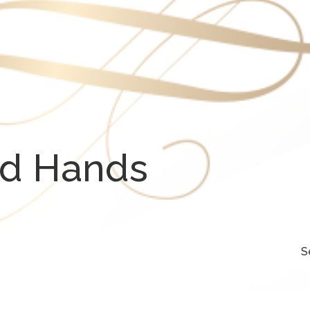
od Hands
S