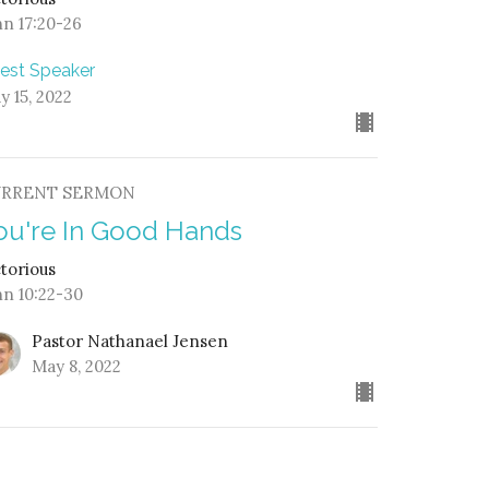
hn 17:20-26
est Speaker
y 15, 2022
URRENT SERMON
ou're In Good Hands
ctorious
hn 10:22-30
Pastor Nathanael Jensen
May 8, 2022
ook, the Lamb Who Was Slain