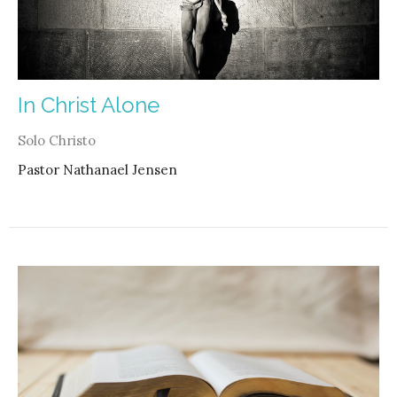
In Christ Alone
Solo Christo
Pastor Nathanael Jensen