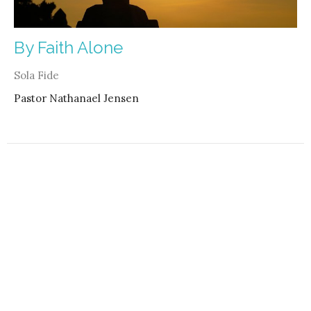
By Faith Alone
Sola Fide
Pastor Nathanael Jensen
Filters
4
2021