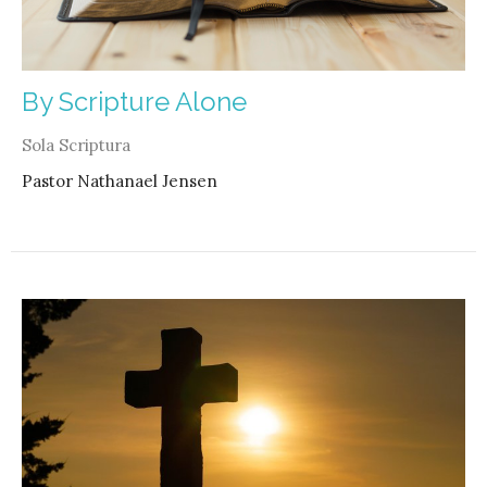
By Scripture Alone
Sola Scriptura
Pastor Nathanael Jensen