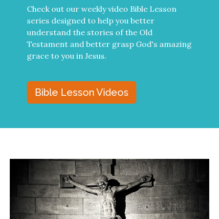
Check out our weekly video Bible Lesson
series designed to help you better
understand the stories of the Old
Testament and better grasp God's amazing
grace to you in Jesus.
Bible Lesson Videos