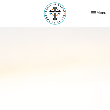
Toggle nav
Menu