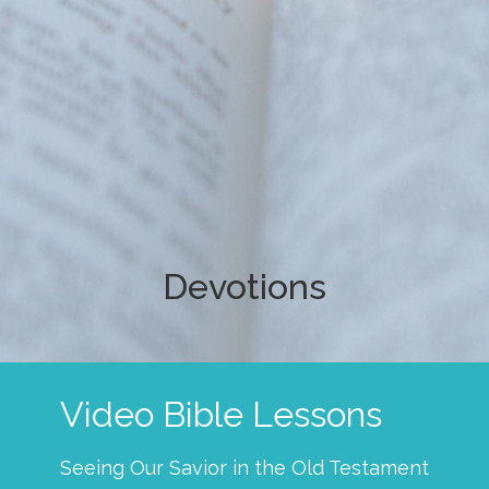
Devotions
Video Bible Lessons
Seeing Our Savior in the Old Testament