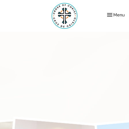
Toggle nav
Menu