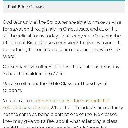
Past Bible Classes
God tells us that the Scriptures are able to make us wise
for salvation through faith in Christ Jesus, and all of it is
still beneficial for us today. That's why we offer a number
of different Bible Classes each week to give everyone the
opportunity to continue to learn more and grow in God's
Word.
On Sundays, we offer Bible Class for adults and Sunday
School for children at 9:00am.
We also offer another Bible Class on Thursdays at
10:00am.
You can also
click here to access the handouts for
selected past classes.
While these handouts are certainly
not the same as being a part of one of the live classes,
they may give you a feel about what attending a class