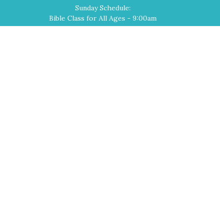
Sunday Schedule:
Bible Class for All Ages - 9:00am
Worship Service - 10:00am
Home
About
Events
Devotions
Ministries
Sermons
Contact
Give
Cross of Christ Lutheran Church
2540 El Paseo Road
Las Cruces, NM
88001
View Map