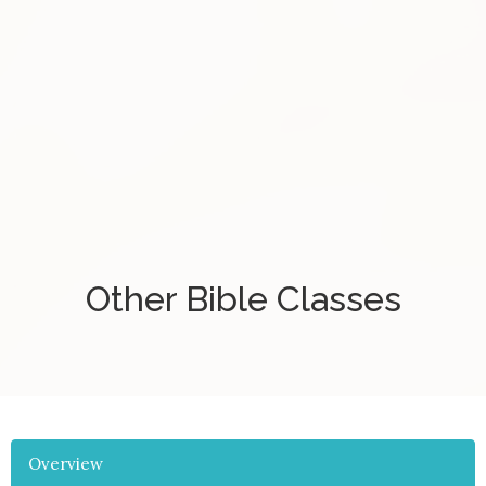
Other Bible Classes
Overview