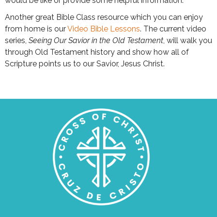
would be like or provide some helpful information.
Another great Bible Class resource which you can enjoy
from home is our
Video Bible Lessons
. The current video
series,
Seeing Our Savior in the Old Testament
, will walk you
through Old Testament history and show how all of
Scripture points us to our Savior, Jesus Christ.